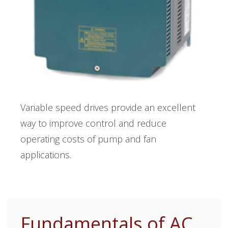
Variable speed drives provide an excellent
way to improve control and reduce
operating costs of pump and fan
applications.
Fundamentals of AC