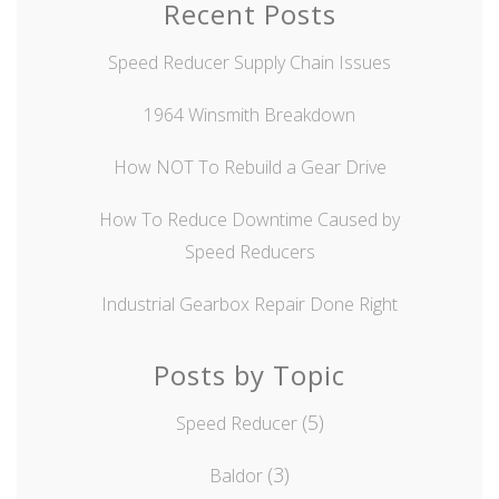
Recent Posts
Speed Reducer Supply Chain Issues
1964 Winsmith Breakdown
How NOT To Rebuild a Gear Drive
How To Reduce Downtime Caused by
Speed Reducers
Industrial Gearbox Repair Done Right
Posts by Topic
(5)
Speed Reducer
(3)
Baldor