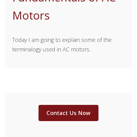
Motors
Today I am going to explain some of the
terminalogy used in AC motors.
Contact Us Now