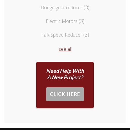
(3)
Dodge gear reducer
(3)
Electric Motors
(3)
Falk Speed Reducer
see all
Need Help With
A New Project?
CLICK HERE