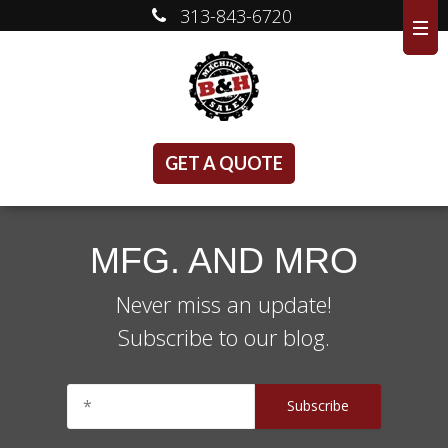
313-843-6720
GET A QUOTE
MFG. AND MRO
Never miss an update!
Subscribe to our blog.