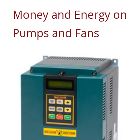
Money and Energy on
Pumps and Fans