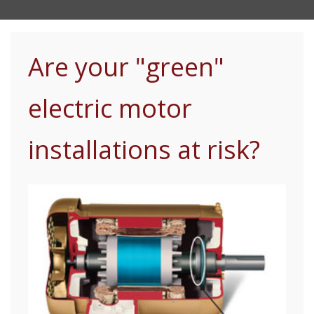
Are your "green"
electric motor
installations at risk?