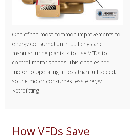
One of the most common improvements to
energy consumption in buildings and
manufacturing plants is to use VFDs to
control motor speeds. This enables the
motor to operating at less than full speed,
so the motor consumes less energy.
Retrofitting...
How VFDs Save