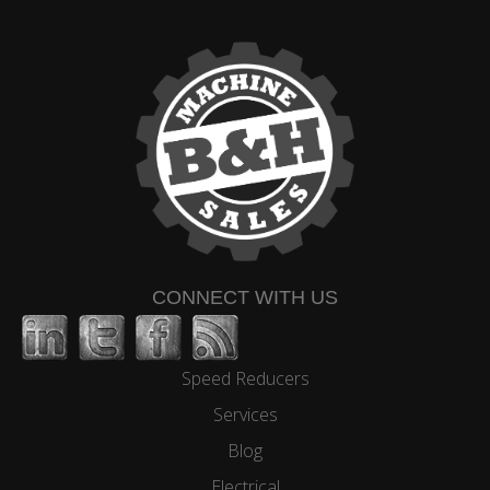
CONNECT WITH US
Speed Reducers
Services
Blog
Electrical