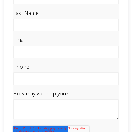
Last Name
Email
Phone
How may we help you?