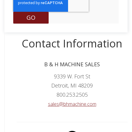
Contact Information
B & H MACHINE SALES
9339 W. Fort St
Detroit, MI 48209
800.253.2505
sales@bhmachine.com