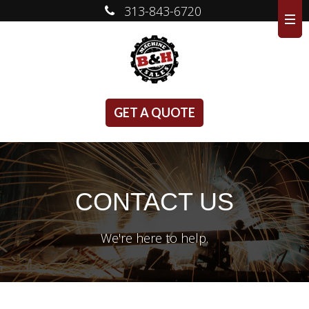
313-843-6720
GET A QUOTE
CONTACT US
We're here to help.