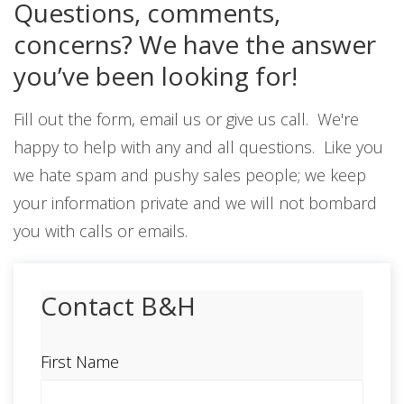
Questions, comments,
concerns? We have the answer
you’ve been looking for!
Fill out the form, email us or give us call. We're
happy to help with any and all questions. Like you
we hate spam and pushy sales people; we keep
your information private and we will not bombard
you with calls or emails.
Contact B&H
First Name