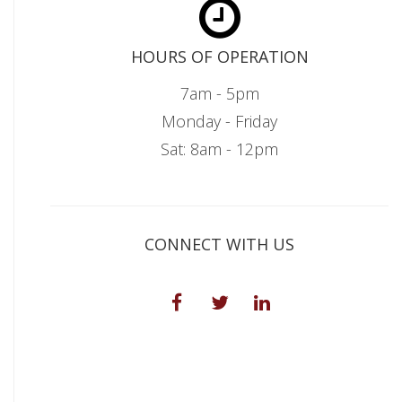
HOURS OF OPERATION
7am - 5pm
Monday - Friday
Sat: 8am - 12pm
CONNECT WITH US