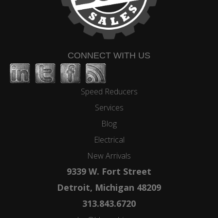
CONNECT WITH US
Speed Reducers
Services
Blog
Electrical
New Arrivals
9339 W. Fort Street
Detroit, Michigan 48209
313.843.6720