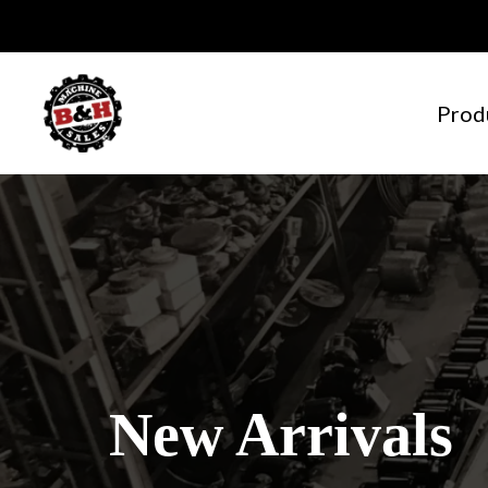
Prod
New Arrivals