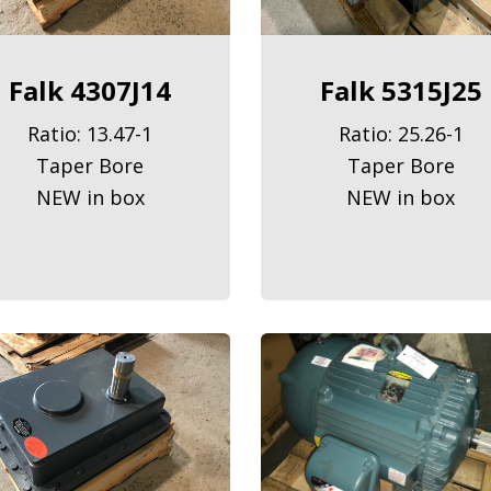
Falk 4307J14
Falk 5315J25
Ratio: 13.47-1
Ratio: 25.26-1
Taper Bore
Taper Bore
NEW in box
NEW in box