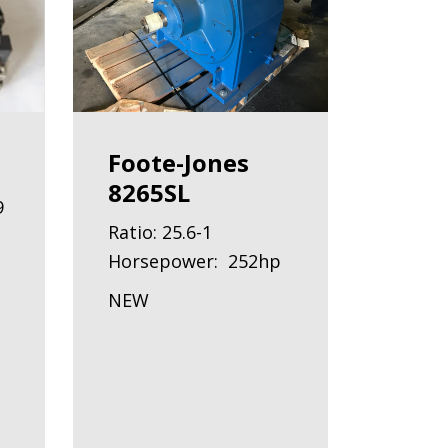
Foote-Jones
8265SL
9
Ratio: 25.6-1
Horsepower: 252hp
NEW