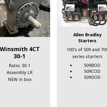
Allen Bradley
Starters
Winsmith 4CT
100's of 509 and 70
30-1
series starters
509BOD
Ratio: 30-1
509COD
Assembly LR
509DOD
NEW in box