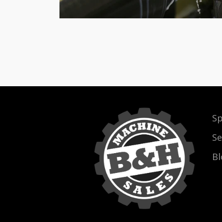
Sp
Se
Bl