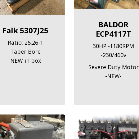
BALDOR
Falk 5307J25
ECP4117T
Ratio: 25.26-1
30HP -1180RPM
Taper Bore
-230/460v
NEW in box
Severe Duty Motor
-NEW-