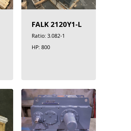
FALK 2120Y1-L
Ratio: 3.082-1
HP: 800