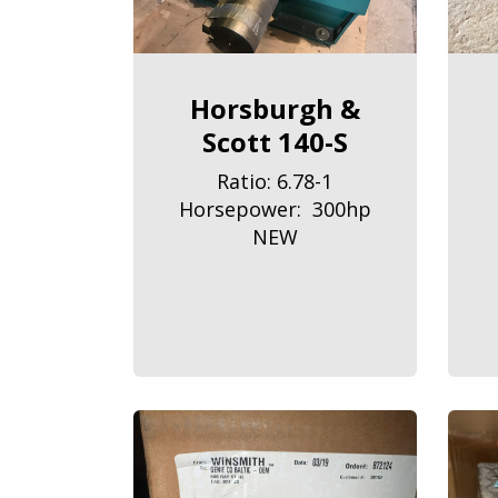
Horsburgh &
Scott 140-S
Ratio: 6.78-1
Horsepower: 300hp
NEW