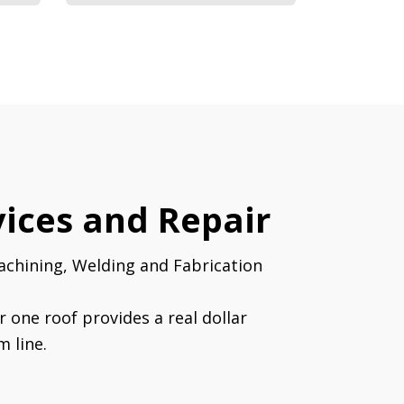
ices and Repair
achining, Welding and Fabrication
r one roof provides a real dollar
m line.