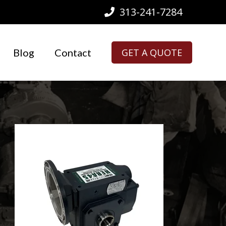
313-241-7284
Blog
Contact
GET A QUOTE