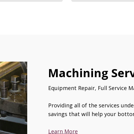
Machining Serv
Equipment Repair, Full Service M
Providing all of the services unde
savings that will help your botto
Learn More