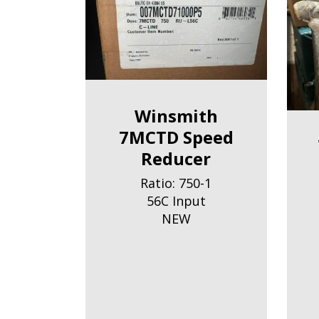
Winsmith
7MCTD Speed
Reducer
Ratio: 750-1
56C Input
NEW