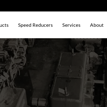
ucts
Speed Reducers
Services
About