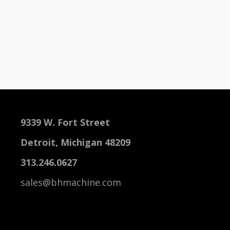
9339 W. Fort Street
Detroit, Michigan 48209
313.246.0627
sales@bhmachine.com