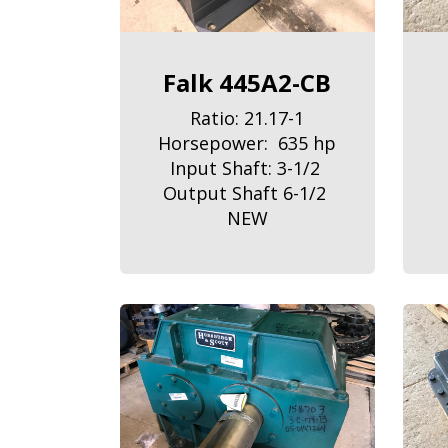
Falk 445A2-CB
Ratio: 21.17-1
Horsepower: 635 hp
Input Shaft: 3-1/2
Output Shaft 6-1/2
NEW