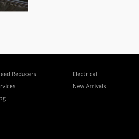
eed Reducers
Electrical
rvices
New Arrivals
og