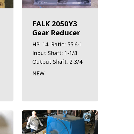
FALK 2050Y3
Gear Reducer
HP: 14 Ratio: 55.6-1
Input Shaft: 1-1/8
Output Shaft: 2-3/4
NEW